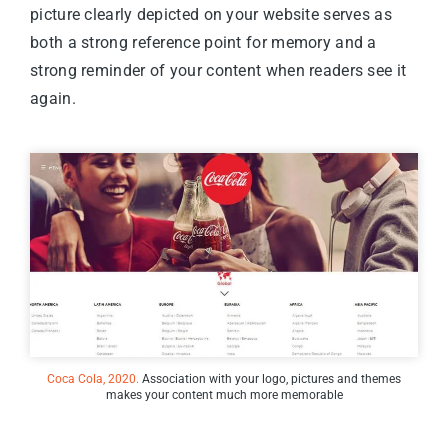
picture clearly depicted on your website serves as
both a strong reference point for memory and a
strong reminder of your content when readers see it
again.
Coca Cola, 2020.
Association with your logo, pictures and themes
makes your content much more memorable