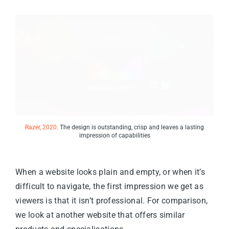
Razer, 2020.
The design is outstanding, crisp and leaves a lasting
impression of capabilities
When a website looks plain and empty, or when it’s
difficult to navigate, the first impression we get as
viewers is that it isn’t professional. For comparison,
we look at another website that offers similar