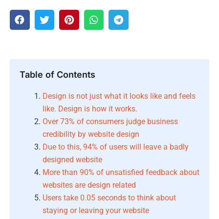
Table of Contents
Design is not just what it looks like and feels
like. Design is how it works.
Over 73% of consumers judge business
credibility by website design
Due to this, 94% of users will leave a badly
designed website
More than 90% of unsatisfied feedback about
websites are design related
Users take 0.05 seconds to think about
staying or leaving your website