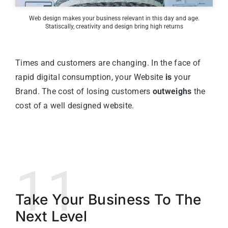
Web design makes your business relevant in this day and age.
Statiscally, creativity and design bring high returns
Times and customers are changing. In the face of
rapid digital consumption, your Website
is
your
Brand. The cost of losing customers
outweighs
the
cost of a well designed website.
11
Take Your Business To The
Next Level