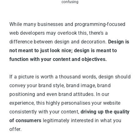
confusing
While many businesses and programming-focused
web developers may overlook this, there’s a
difference between design and decoration.
Design is
not meant to just look nice; design is meant to
function with your content and objectives.
If a picture is worth a thousand words, design should
convey your brand style, brand image, brand
positioning and even brand attitudes. In our
experience, this highly personalises your website
consistently with your content,
driving up the quality
of consumers
legitimately interested in what you
offer.