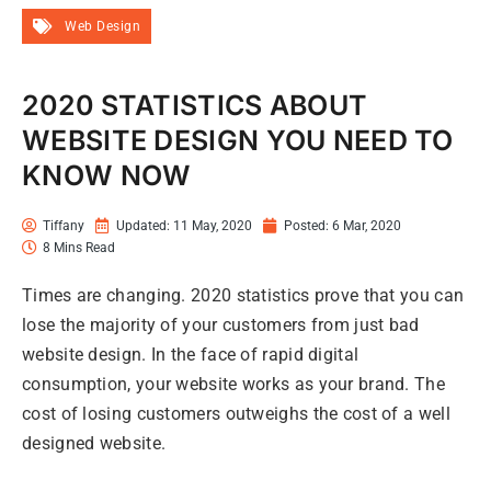
Web Design
2020 STATISTICS ABOUT
WEBSITE DESIGN YOU NEED TO
KNOW NOW
Tiffany
Updated: 11 May, 2020
Posted:
6 Mar, 2020
8 Mins Read
Times are changing. 2020 statistics prove that you can
lose the majority of your customers from just bad
website design. In the face of rapid digital
consumption, your website works as your brand. The
cost of losing customers outweighs the cost of a well
designed website.