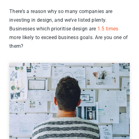
There’s a reason why so many companies are
investing in design, and we’ve listed plenty.
Businesses which prioritise design are
1.5 times
more likely to exceed business goals. Are you one of
them?