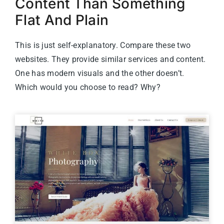
Content Than Something
Flat And Plain
This is just self-explanatory. Compare these two
websites. They provide similar services and content.
One has modern visuals and the other doesn’t.
Which would you choose to read? Why?