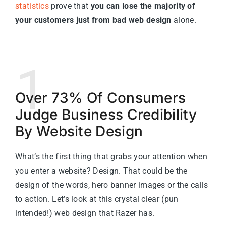
statistics
prove that
you can lose the majority of
your customers just from bad web design
alone.
1
Over 73% Of Consumers
Judge Business Credibility
By Website Design
What’s the first thing that grabs your attention when
you enter a website? Design. That could be the
design of the words, hero banner images or the calls
to action. Let’s look at this crystal clear (pun
intended!) web design that Razer has.