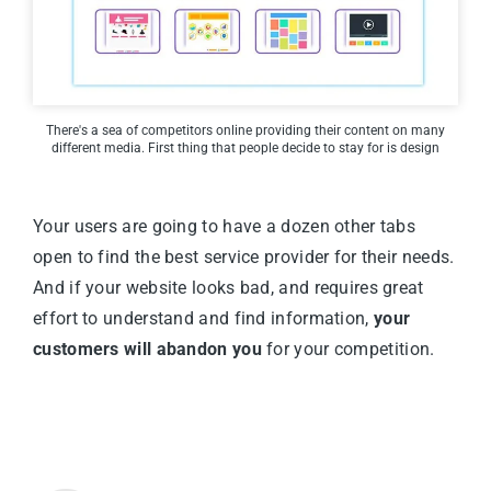
There's a sea of competitors online providing their content on many
different media. First thing that people decide to stay for is design
Your users are going to have a dozen other tabs
open to find the best service provider for their needs.
And if your website looks bad, and requires great
effort to understand and find information,
your
customers will abandon you
for your competition.