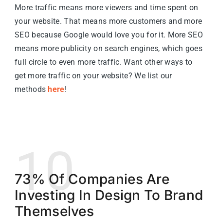
More traffic means more viewers and time spent on
your website. That means more customers and more
SEO because Google would love you for it. More SEO
means more publicity on search engines, which goes
full circle to even more traffic. Want other ways to
get more traffic on your website? We list our
methods
here
!
10
73% Of Companies Are
Investing In Design To Brand
Themselves