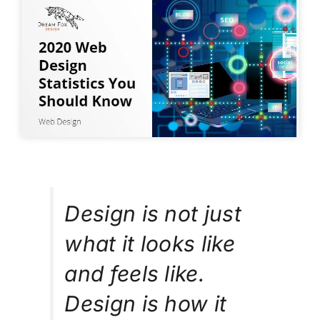
Design is not just
what it looks like
and feels like.
Design is how it