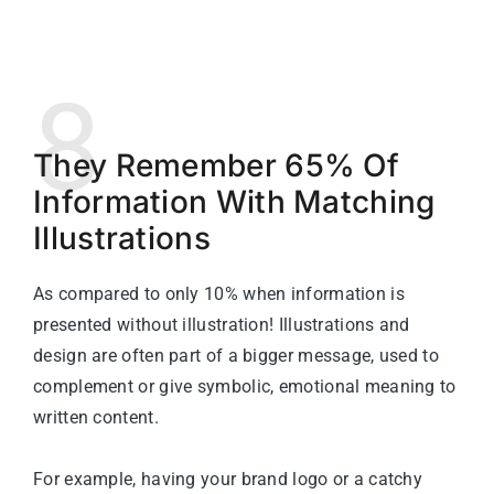
8
They Remember 65% Of
Information With Matching
Illustrations
As compared to only 10% when information is
presented without illustration!
Illustrations and
design are often part of a bigger message, used to
complement or give symbolic, emotional meaning to
written content.
For example, having your brand logo or a catchy