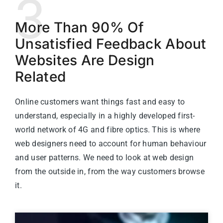
3
More Than 90% Of
Unsatisfied Feedback About
Websites Are Design
Related
Online customers want things fast and easy to
understand, especially in a highly developed first-
world network of 4G and fibre optics. This is where
web designers need to account for human behaviour
and user patterns. We need to look at web design
from the outside in, from the way customers browse
it.