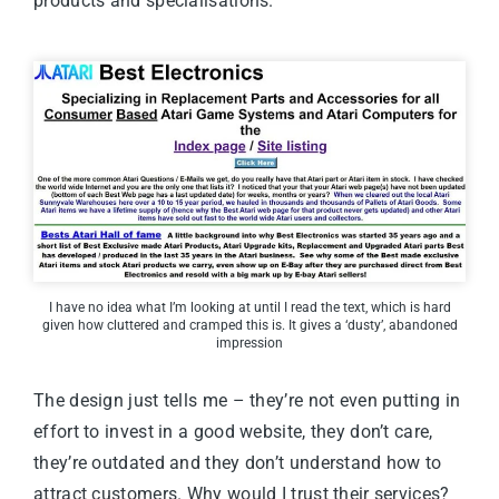
products and specialisations.
I have no idea what I’m looking at until I read the text, which is hard
given how cluttered and cramped this is. It gives a ‘dusty’, abandoned
impression
The design just tells me – they’re not even putting in
effort to invest in a good website, they don’t care,
they’re outdated and they don’t understand how to
attract customers. Why would I trust their services?