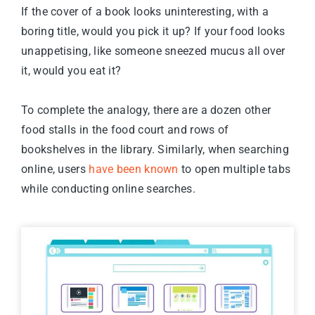
If the cover of a book looks uninteresting, with a
boring title, would you pick it up? If your food looks
unappetising, like someone sneezed mucus all over
it, would you eat it?
To complete the analogy, there are a dozen other
food stalls in the food court and rows of
bookshelves in the library. Similarly, when searching
online, users
have been known
to open multiple tabs
while conducting online searches.