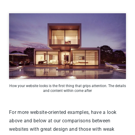
How your website looks is the first thing that grips attention. The details
and content within come after
For more website-oriented examples,
have a look
above
and
below
at our comparisons between
websites with great design and those with weak