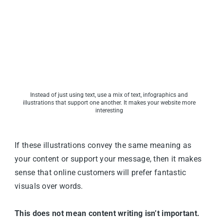
Instead of just using text, use a mix of text, infographics and
illustrations that support one another. It makes your website more
interesting
If these illustrations convey the same meaning as
your content or support your message, then it makes
sense that online customers will prefer fantastic
visuals over words.
This does not mean content writing isn’t important.