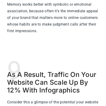
Memory works better with symbolic or emotional
association, because often it’s the immediate appeal
of your brand that matters more to online customers
whose habits are to make judgment calls after their
first impressions.
9
As A Result, Traffic On Your
Website Can Scale Up By
12% With Infographics
Consider this a glimpse of the potential your website