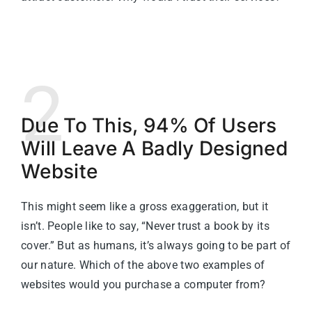
2
Due To This, 94% Of Users
Will Leave A Badly Designed
Website
This might seem like a gross exaggeration, but it
isn’t. People like to say, “Never trust a book by its
cover.” But as humans, it’s always going to be part of
our nature. Which of the above two examples of
websites would you purchase a computer from?