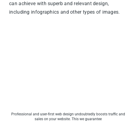
can achieve with superb and relevant design,
including infographics and other types of images.
Professional and user-first web design undoubtedly boosts traffic and
sales on your website. This we guarantee