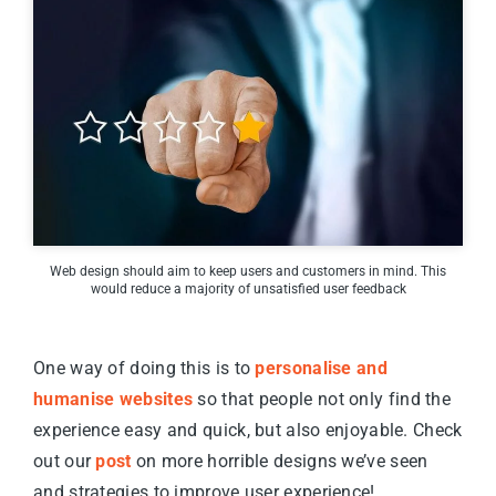
Web design should aim to keep users and customers in mind. This
would reduce a majority of unsatisfied user feedback
One way of doing this is to
personalise and
humanise websites
so that people not only find the
experience easy and quick, but also enjoyable. Check
out our
post
on more horrible designs we’ve seen
and strategies to improve user experience!