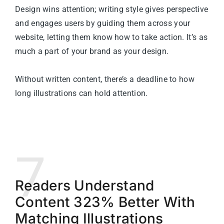
Design wins attention; writing style gives perspective
and engages users by guiding them across your
website, letting them know how to take action. It’s as
much a part of your brand as your design.
Without written content, there’s a deadline to how
long illustrations can hold attention.
7
Readers Understand
Content 323% Better With
Matching Illustrations