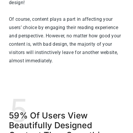
design!
Of course, content plays a part in affecting your
users’ choice by engaging their reading experience
and perspective. However, no matter how good your
content is, with bad design, the majority of your
visitors will instinctively leave for another website,
almost immediately.
5
59% Of Users View
Beautifully Designed