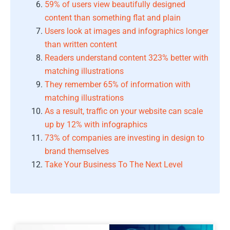
59% of users view beautifully designed
content than something flat and plain
Users look at images and infographics longer
than written content
Readers understand content 323% better with
matching illustrations
They remember 65% of information with
matching illustrations
As a result, traffic on your website can scale
up by 12% with infographics
73% of companies are investing in design to
brand themselves
Take Your Business To The Next Level