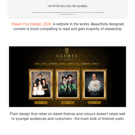
Dream Fox Design, 2020.
A website in the works. Beautifully designed
content is more compelling to read and gets majority of viewership
Plain design that relies on dated themes and colours doesn’t relate well
to younger audiences and customers - the main bulk of Internet users