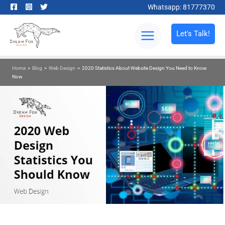
Whatsapp: 81777370
Let's Talk!
Home
>
Blog
>
Web Design
>
2020 Statistics About Website Design You Need to Know
Now