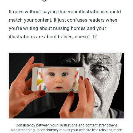
It goes without saying that your illustrations should
match your content. It just confuses readers when
you’re writing about nursing homes and your
illustrations are about babies, doesn’t it?
Consistency between your illustrations and content strengthens
understanding. Inconsistency makes your website less relevant, more