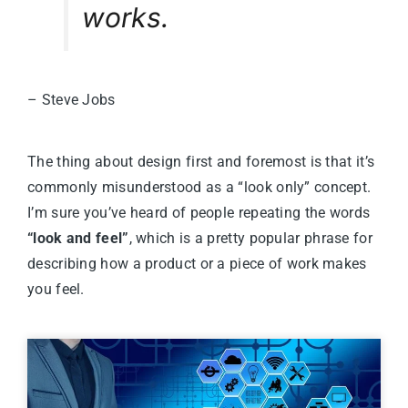
works.
– Steve Jobs
The thing about design first and foremost is that it’s
commonly misunderstood as a “look only” concept.
I’m sure you’ve heard of people repeating the words
“look and feel”
, which is a pretty popular phrase for
describing how a product or a piece of work makes
you feel.