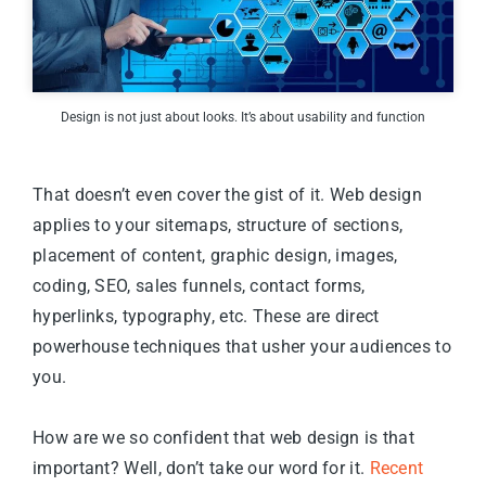
Design is not just about looks. It’s about usability and function
That doesn’t even cover the gist of it. Web design
applies to your sitemaps, structure of sections,
placement of content, graphic design, images,
coding, SEO, sales funnels, contact forms,
hyperlinks, typography, etc. These are direct
powerhouse techniques that usher your audiences to
you.
How are we so confident that web design is that
important? Well, don’t take our word for it.
Recent