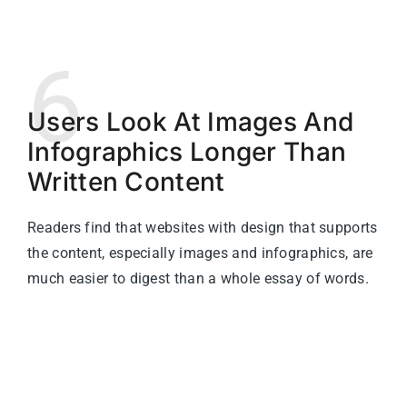
6
Users Look At Images And
Infographics Longer Than
Written Content
Readers find that websites with design that supports
the content, especially images and infographics, are
much easier to digest than a whole essay of words.