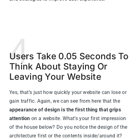
4
Users Take 0.05 Seconds To
Think About Staying Or
Leaving Your Website
Yes, that’s just how quickly your website can lose or
gain traffic. Again, we can see from here that the
appearance of design is the first thing that grips
attention
on a website. What’s your first impression
of the house below? Do you notice the design of the
architecture first or the contents inside/around it?