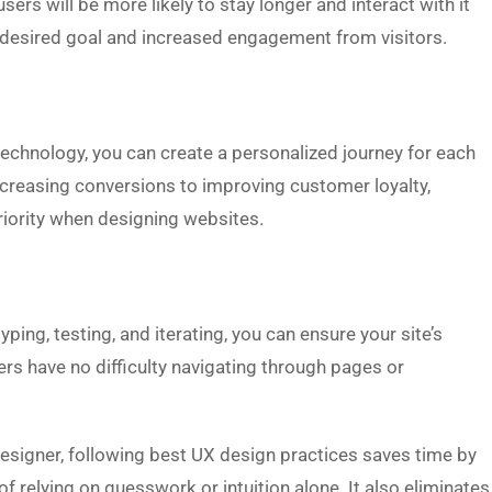
sers will be more likely to stay longer and interact with it
r desired goal and increased engagement from visitors.
technology, you can create a personalized journey for each
ncreasing conversions to improving customer loyalty,
riority when designing websites.
ing, testing, and iterating, you can ensure your site’s
sers have no difficulty navigating through pages or
designer, following best UX design practices saves time by
 relying on guesswork or intuition alone. It also eliminates