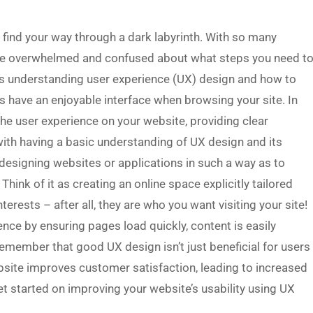
o find your way through a dark labyrinth. With so many
ome overwhelmed and confused about what steps you need t
is understanding user experience (UX) design and how to
ors have an enjoyable interface when browsing your site. In
the user experience on your website, providing clear
s with having a basic understanding of UX design and its
f designing websites or applications in such a way as to
Think of it as creating an online space explicitly tailored
erests – after all, they are who you want visiting your site!
ence by ensuring pages load quickly, content is easily
 remember that good UX design isn’t just beneficial for users
ebsite improves customer satisfaction, leading to increased
get started on improving your website’s usability using UX