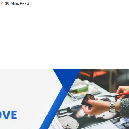
39 Mins Read