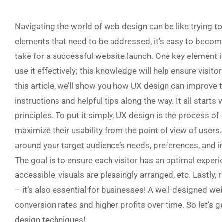
Navigating the world of web design can be like trying t
elements that need to be addressed, it’s easy to bec
take for a successful website launch. One key element 
use it effectively; this knowledge will help ensure visit
this article, we’ll show you how UX design can improve 
instructions and helpful tips along the way. It all start
principles. To put it simply, UX design is the process o
maximize their usability from the point of view of users. 
around your target audience’s needs, preferences, and int
The goal is to ensure each visitor has an optimal experi
accessible, visuals are pleasingly arranged, etc. Lastly,
– it’s also essential for businesses! A well-designed w
conversion rates and higher profits over time. So let’s 
design techniques!