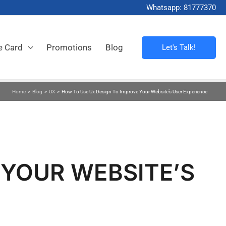
Whatsapp: 81777370
e Card
Promotions
Blog
Let's Talk!
Home
>
Blog
>
UX
>
How To Use Ux Design To Improve Your Website’s User Experience
 YOUR WEBSITE’S