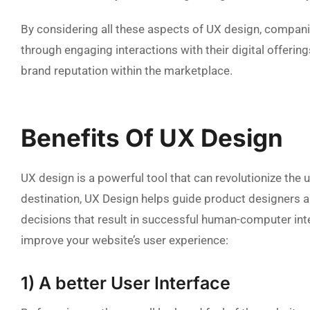
By considering all these aspects of UX design, compani
through engaging interactions with their digital offeri
brand reputation within the marketplace.
Benefits Of UX Design
UX design is a powerful tool that can revolutionize the
destination, UX Design helps guide product designers 
decisions that result in successful human-computer inte
improve your website’s user experience:
1) A better User Interface