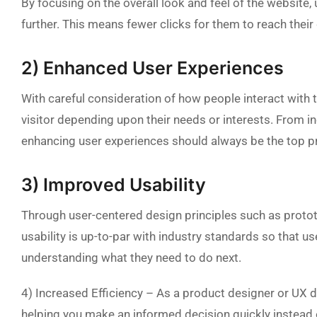
By focusing on the overall look and feel of the website, u
further. This means fewer clicks for them to reach thei
2) Enhanced User Experiences
With careful consideration of how people interact with 
visitor depending upon their needs or interests. From i
enhancing user experiences should always be the top p
3) Improved Usability
Through user-centered design principles such as prototyp
usability is up-to-par with industry standards so that u
understanding what they need to do next.
4) Increased Efficiency – As a product designer or UX 
helping you make an informed decision quickly instead of