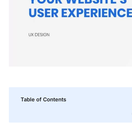
Table of Contents