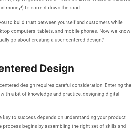
nd money!) to correct down the road.
you to build trust between yourself and customers while
esktop computers, tablets, and mobile phones. Now we know
ually go about creating a user-centered design?
entered Design
-centered design requires careful consideration. Entering th
with a bit of knowledge and practice, designing digital
he key to success depends on understanding your product
The process begins by assembling the right set of skills and