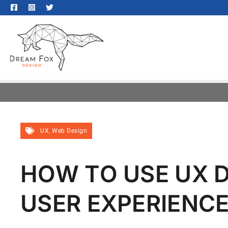
UX
,
Web Design
HOW TO USE UX D
USER EXPERIENC