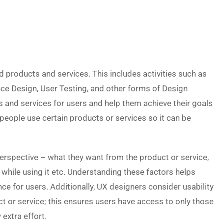
d products and services. This includes activities such as
nce Design, User Testing, and other forms of Design
ts and services for users and help them achieve their goals
h people use certain products or services so it can be
perspective – what they want from the product or service,
 while using it etc. Understanding these factors helps
nce for users. Additionally, UX designers consider usability
t or service; this ensures users have access to only those
extra effort.