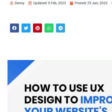
Denny
Updated: 5 Feb, 2023
Posted:
25 Jan, 2023