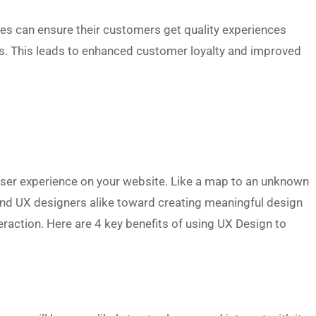
es can ensure their customers get quality experiences
ngs. This leads to enhanced customer loyalty and improved
 user experience on your website. Like a map to an unknown
and UX designers alike toward creating meaningful design
raction. Here are 4 key benefits of using UX Design to