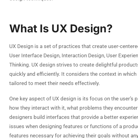
What Is UX Design?
UX Design is a set of practices that create user-centere
User Interface Design, Interaction Design, User Experie
Thinking. UX design strives to create delightful produc
quickly and efficiently. It considers the context in whic
tailored to meet their needs effectively.
One key aspect of UX design is its focus on the user’s 
how they interact with it, what problems they encounter
designers build interfaces that provide a better experie
issues when designing features or functions of a produc
features necessary for achieving their goals without any 