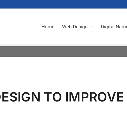
Home
Web Design
Digital Nam
ESIGN TO IMPROVE
E