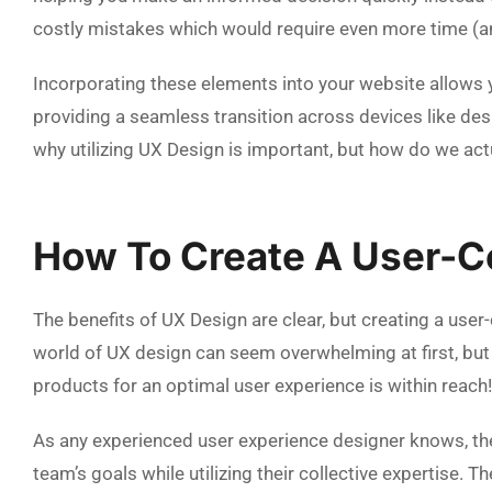
costly mistakes which would require even more time (a
Incorporating these elements into your website allows 
providing a seamless transition across devices like d
why utilizing UX Design is important, but how do we act
How To Create A User-C
The benefits of UX Design are clear, but creating a user
world of UX design can seem overwhelming at first, but 
products for an optimal user experience is within reach!
As any experienced user experience designer knows, t
team’s goals while utilizing their collective expertise. 