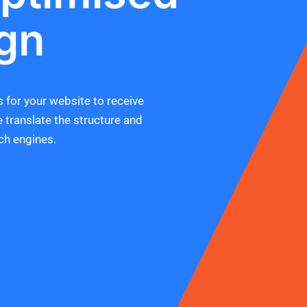
gn
 for your website to receive
e translate the structure and
ch engines.