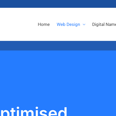
Home
Web Design
Digital Nam
ptimised