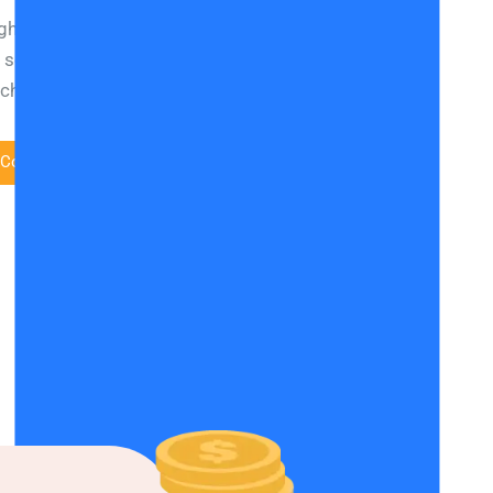
gh search engine rankings for your website to be in
f search results is this: Good quality content that
rcher’s intention and an optimised user experience.
 Conversions