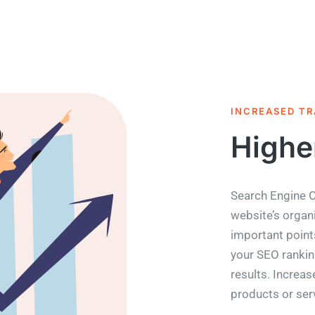
INCREASED TR
Highe
Search Engine O
website’s organi
important point
your SEO rankin
results. Increase
products or ser