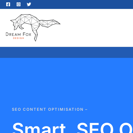
SEO CONTENT OPTIMISATION –
Smart, SEO O