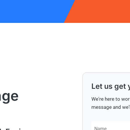
Let us get
age
We're here to wor
message and we'll