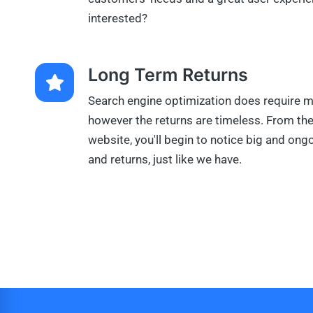
interested?
Long Term Returns
Search engine optimization does require m
however the returns are timeless. From t
website, you'll begin to notice big and on
and returns, just like we have.