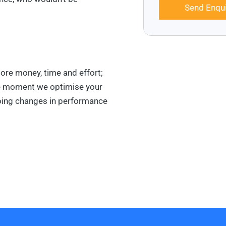
Send Enqui
ore money, time and effort;
he moment we optimise your
going changes in performance