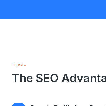
TL;DR –
The SEO Advant