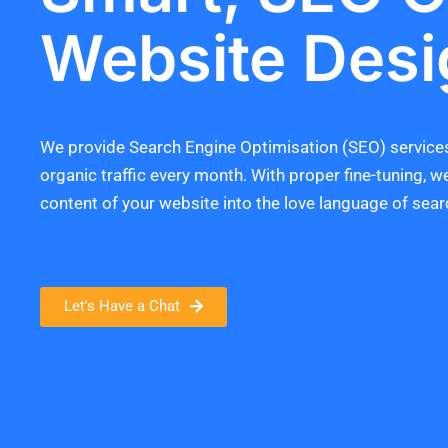
Website Desi
We provide Search Engine Optimisation (SEO) services
organic traffic every month. With proper fine-tuning, w
content of your website into the love language of sear
Let's Have a Chat