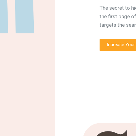
The secret to hi
the first page o
targets the sea
Increase Your