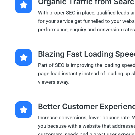
Organic Traffic from Sear
With proper SEO in place, qualified leads 
for your service get funnelled to your webs
performance, enquiry and conversion rates 
Blazing Fast Loading Spe
Part of SEO is improving the loading spee
page load instantly instead of loading up 
viewers away.
Better Customer Experienc
Increase conversions, lower bounce rate. 
you because with a website that addresses
customers' needs and a great user experie