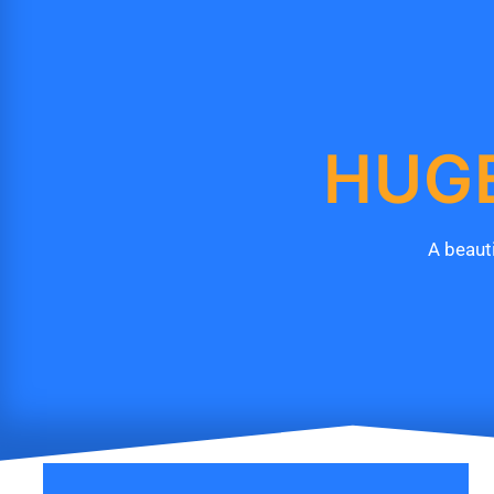
HUGE
A beauti