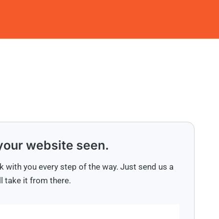
 your website seen.
k with you every step of the way. Just send us a
 take it from there.