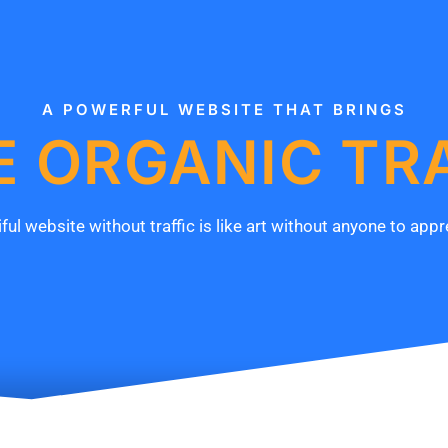
A POWERFUL WEBSITE THAT BRINGS
 ORGANIC TR
ful website without traffic is like art without anyone to appre