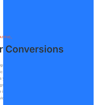
AFFIC,
r Conversions
ptimisation or SEO refers to how you raise your
c visibilty online. Google ranks your website with
s you can score by optimising content. The higher
gs, the higher your website’s position on search
 in visitors and traffic genuinely interested in your
vices is a direct effect of good SEO Optimisation.