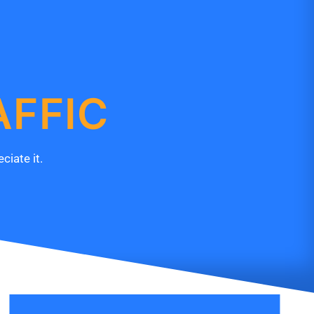
AFFIC
ciate it.