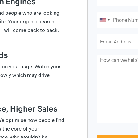
ch Engines
and people who are looking
ite. Your organic search
- will come back to back.
eds
d on your page. Watch your
slowly which may drive
e, Higher Sales
We optimise how people find
 the core of your
nce, who wouldn't be