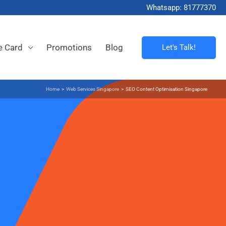
Whatsapp: 81777370
e Card
Promotions
Blog
Let's Talk!
Home
>
Web Services Singapore
>
SEO Content Optimisation Singapore