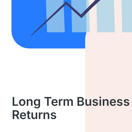
Long Term Business
Returns