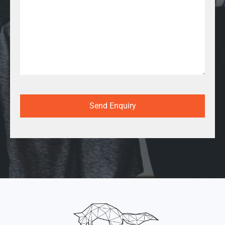
Send Enquiry