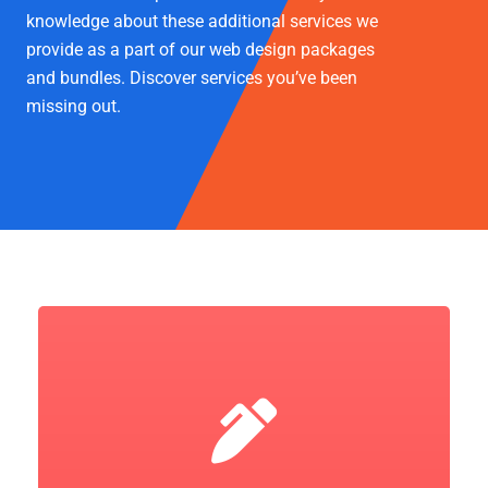
knowledge about these additional services we
provide as a part of our web design packages
and bundles. Discover services you’ve been
missing out.
Let's Go!