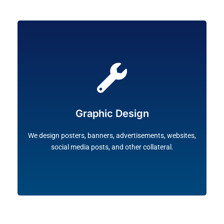
brand.
Illustrator are used to customise graphics for your
industrial standard software such as Photoshop and
Graphic Design
including photos, vectors, icons and logos. Only
We design exclusive and high-quality images,
We design posters, banners, advertisements, websites,
social media posts, and other collateral.