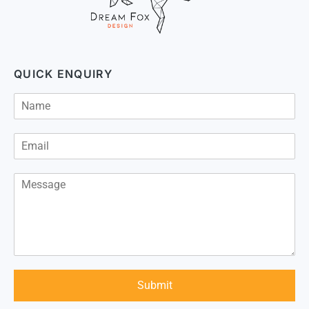
QUICK ENQUIRY
Submit