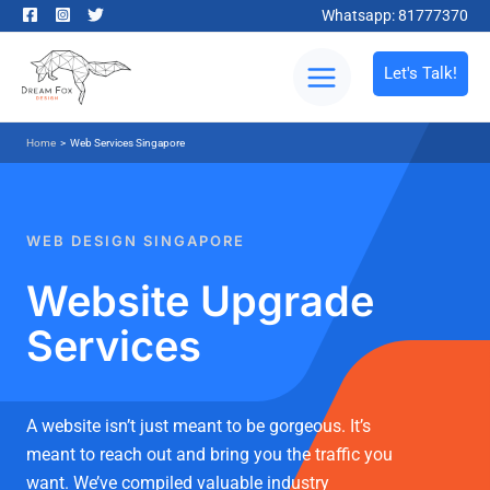
Whatsapp: 81777370
Let's Talk!
Home
>
Web Services Singapore
WEB DESIGN SINGAPORE
Website Upgrade
Services
A website isn’t just meant to be gorgeous. It’s
meant to reach out and bring you the traffic you
want. We’ve compiled valuable industry