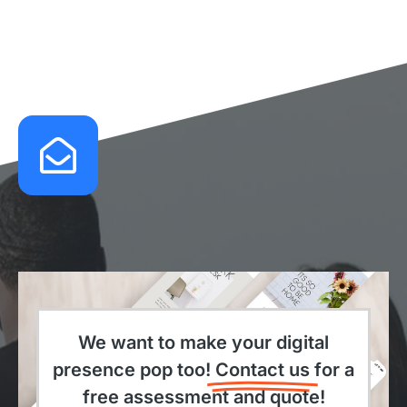
We want to make your digital
presence pop too!
Contact us
for a
free assessment and quote!