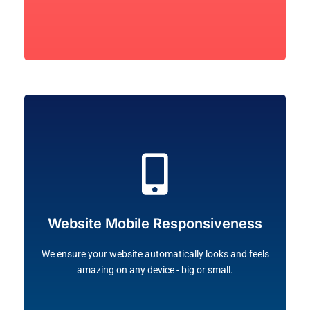
Let's Go!
desktop and mobile devices, including tablets!
Website Mobile Responsiveness
viewer-friendly and adapted to the screen sizes of all
arrange the elements and layout of your website to be
We ensure your website automatically looks and feels
Majority of all online traffic are mobile users. We
amazing on any device - big or small.