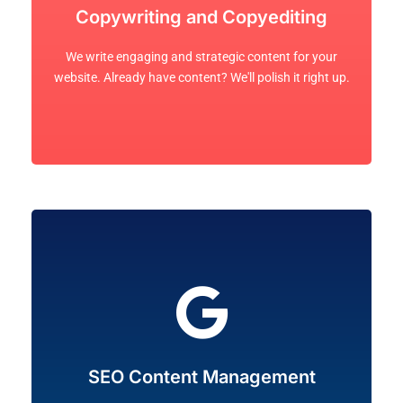
visitors to take action.
Copywriting and Copyediting
consumers. It's what holds attention and brings
brands that communicates with your audience and
We write engaging and strategic content for your
We excel at creating content for businesses and
website. Already have content? We'll polish it right up.
Let's Go!
website's ranking on search engines like Google.
SEO Content Management
content management practices to raise your