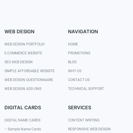
WEB DESIGN
NAVIGATION
WEB DESIGN PORTFOLIO
HOME
E-COMMERCE WEBSITE
PROMOTIONS
SEO WEB DESIGN
BLOG
SIMPLE AFFORDABLE WEBSITE
WHY US
WEB DESIGN QUESTIONNAIRE
CONTACT US
WEB DESIGN ADD-ONS
TECHNICAL SUPPORT
DIGITAL CARDS
SERVICES
DIGITAL NAME CARDS
CONTENT WRITING
– Sample Name Cards
RESPONSIVE WEB DESIGN